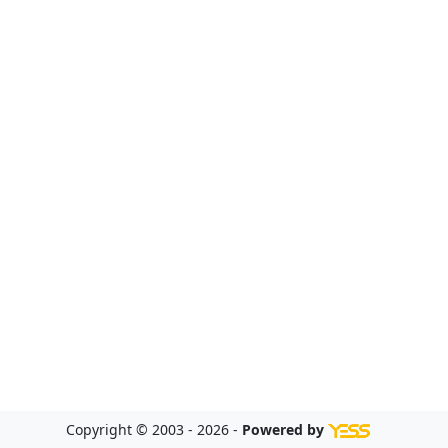
Copyright © 2003 - 2026 -
Powered by