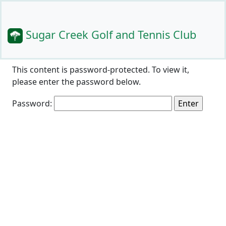
Sugar Creek Golf and Tennis Club
This content is password-protected. To view it,
please enter the password below.
Password: