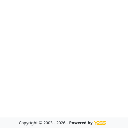
Copyright © 2003 - 2026 -
Powered by