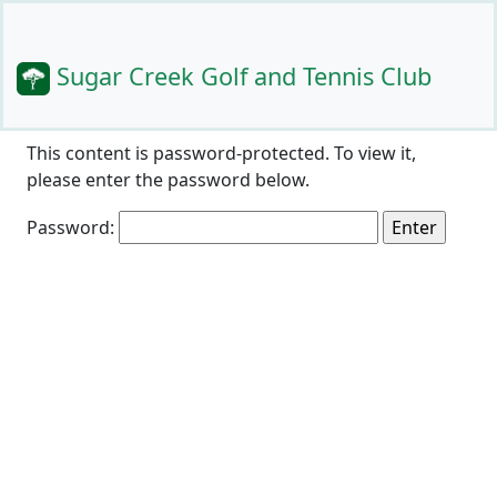
Sugar Creek Golf and Tennis Club
This content is password-protected. To view it,
please enter the password below.
Password: