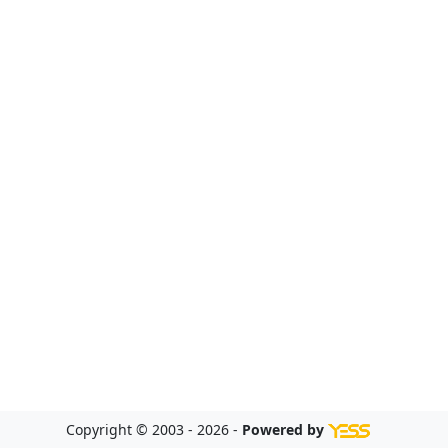
Copyright © 2003 - 2026 -
Powered by